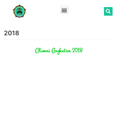
Lompat
ke
konten
2018
Alumni Angkatan 2018